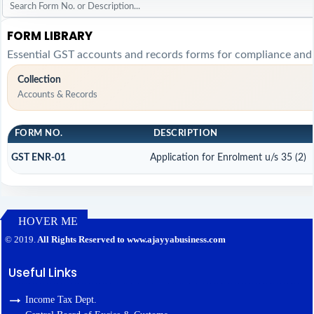
FORM LIBRARY
Essential GST accounts and records forms for compliance and
Collection
Accounts & Records
FORM NO.
DESCRIPTION
GST ENR-01
Application for Enrolment u/s 35 (2)
HOVER ME
127414
Times Visited
© 2019.
All Rights Reserved to www.ajayyabusiness.com
Useful Links
Income Tax Dept.