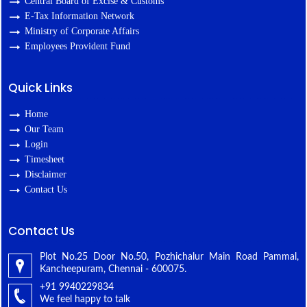
Central Board of Excise & Customs
E-Tax Information Network
Ministry of Corporate Affairs
Employees Provident Fund
Quick Links
Home
Our Team
Login
Timesheet
Disclaimer
Contact Us
Contact Us
Plot No.25 Door No.50, Pozhichalur Main Road Pammal,
Kancheepuram, Chennai - 600075.
+91 9940229834
We feel happy to talk