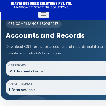
GST COMPLIANCE RESOURCES
Accounts and Records
Download GST forms for accounts and records maintenance
compliance under GST regulations.
CATEGORY
GST Accounts Forms
TOTAL FORMS
1 Form Available