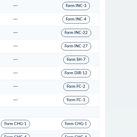
---
Form INC-3
---
Form INC-4
---
Form INC-22
---
Form INC-27
---
Form SH-7
---
Form DIR-12
---
Form FC-2
---
Form FC-3
Form CHG-1
Form CHG-1