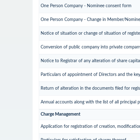
One Person Company - Nominee consent form
One Person Company - Change in Member/Nomin
Notice of situation or change of situation of registe
Conversion of public company into private compan
Notice to Registrar of any alteration of share capita
Particulars of appointment of Directors and the k
Return of alteration in the documents filed for reg
Annual accounts along with the list of all principal
Charge Management
Application for registration of creation, modificati