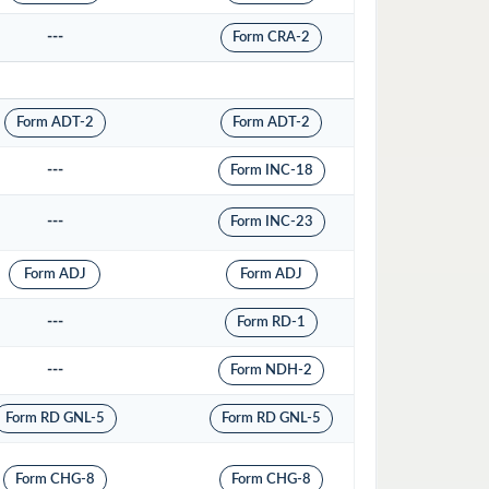
---
Form CRA-2
Form ADT-2
Form ADT-2
---
Form INC-18
---
Form INC-23
Form ADJ
Form ADJ
---
Form RD-1
---
Form NDH-2
Form RD GNL-5
Form RD GNL-5
Form CHG-8
Form CHG-8