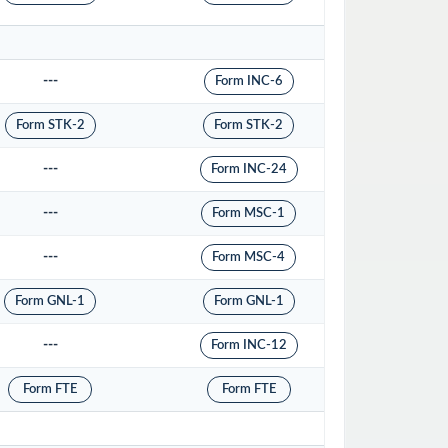
---
Form INC-6
Form STK-2
Form STK-2
---
Form INC-24
---
Form MSC-1
---
Form MSC-4
Form GNL-1
Form GNL-1
---
Form INC-12
Form FTE
Form FTE