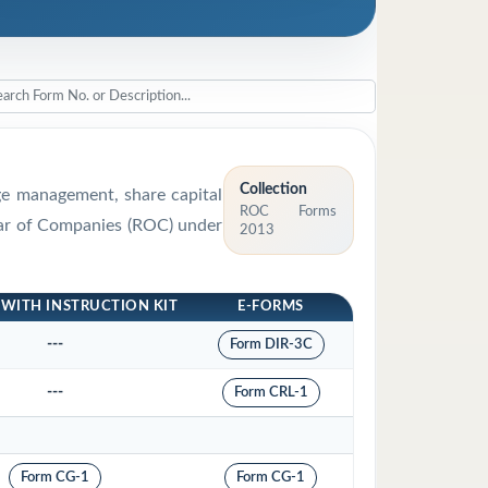
Collection
rge management, share capital
ROC Forms
trar of Companies (ROC) under
2013
 WITH INSTRUCTION KIT
E-FORMS
---
Form DIR-3C
---
Form CRL-1
Form CG-1
Form CG-1