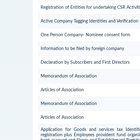
Registration of Entities for undertaking CSR Activit
Active Company Tagging Identities and Verification
One Person Company- Nominee consent form
Information to be filed by foreign company
Declaration by Subscribers and First Directors
Memorandum of Association
Articles of Association
Memorandum of Association
Articles of Association
Application for Goods and services tax Identif
registration plus Employees provident fund organis