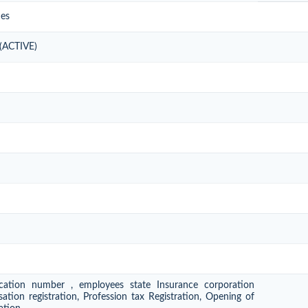
ies
 (ACTIVE)
ication number , employees state Insurance corporation
ation registration, Profession tax Registration, Opening of