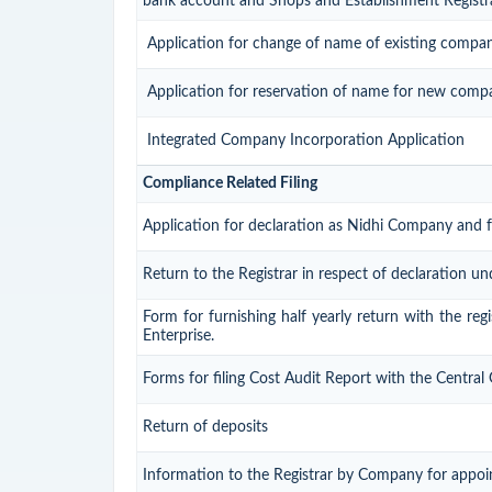
bank account and Shops and Establishment Registr
Application for change of name of existing compa
Application for reservation of name for new comp
Integrated Company Incorporation Application
Compliance Related Filing
Application for declaration as Nidhi Company and f
Return to the Registrar in respect of declaration un
Form for furnishing half yearly return with the re
Enterprise.
Forms for filing Cost Audit Report with the Centra
Return of deposits
Information to the Registrar by Company for appoi