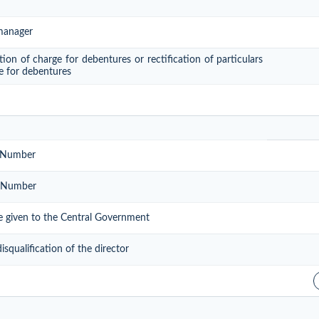
 manager
tion of charge for debentures or rectification of particulars
ge for debentures
n Number
on Number
be given to the Central Government
qualification of the director