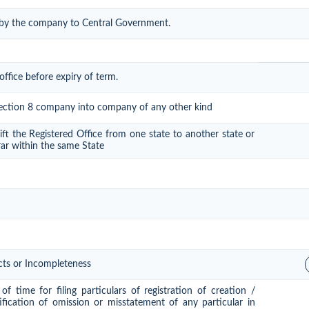
 by the company to Central Government.
office before expiry of term.
 section 8 company into company of any other kind
ift the Registered Office from one state to another state or
rar within the same State
cts or Incompleteness
f time for filing particulars of registration of creation /
ification of omission or misstatement of any particular in