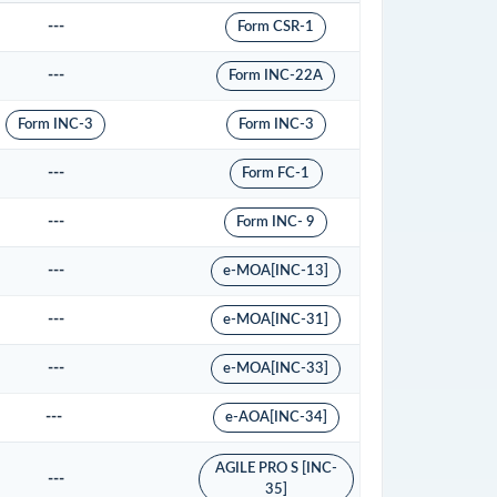
---
Form CSR-1
---
Form INC-22A
Form INC-3
Form INC-3
---
Form FC-1
---
Form INC- 9
---
e-MOA[INC-13]
---
e-MOA[INC-31]
---
e-MOA[INC-33]
---
e-AOA[INC-34]
AGILE PRO S [INC-
---
35]