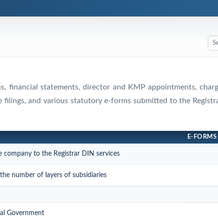
rns, financial statements, director and KMP appointments, cha
e filings, and various statutory e-forms submitted to the Regis
E-FORMS
e company to the Registrar DIN services
he number of layers of subsidiaries
tral Government