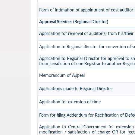
Form of intimation of appointment of cost auditor
Approval Services (Regional Director)
Application for removal of auditor(s) from his/their 
Application to Regional director for conversion of
Application to Regional Director for approval to sh
from jurisdiction of one Registrar to another Regist
Memorandum of Appeal
Applications made to Regional Director
Application for extension of time
Form for filing Addendum for Rectification of Defe
Application to Central Government for extension o
modification / satisfaction of charge OR for rect