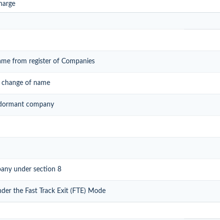
harge
ame from register of Companies
r change of name
of dormant company
pany under section 8
nder the Fast Track Exit (FTE) Mode