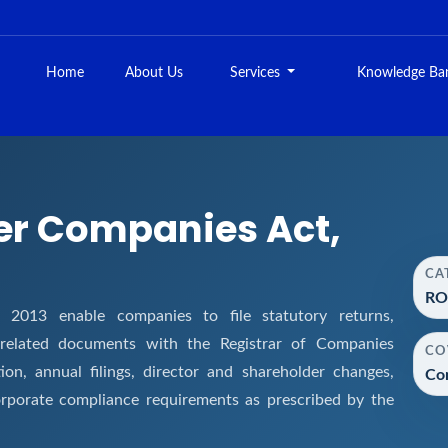
Home
About Us
Services
Knowledge B
er Companies Act,
CA
RO
013 enable companies to file statutory returns,
e-related documents with the Registrar of Companies
CO
on, annual filings, director and shareholder changes,
Co
rporate compliance requirements as prescribed by the