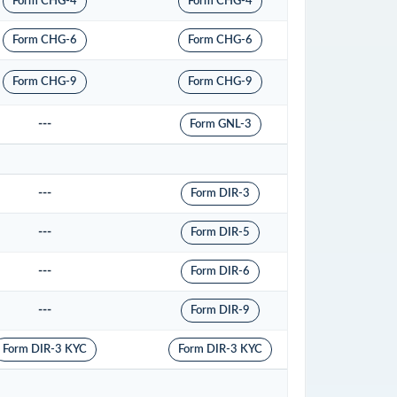
Form CHG-4
Form CHG-4
Form CHG-6
Form CHG-6
Form CHG-9
Form CHG-9
---
Form GNL-3
---
Form DIR-3
---
Form DIR-5
---
Form DIR-6
---
Form DIR-9
Form DIR-3 KYC
Form DIR-3 KYC