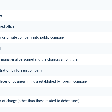
ee
red office
y or private company into public company
l
ey managerial personnel and the changes among them
istration by foreign company
 places of business in India established by foreign company
on of charge (other than those related to debentures)