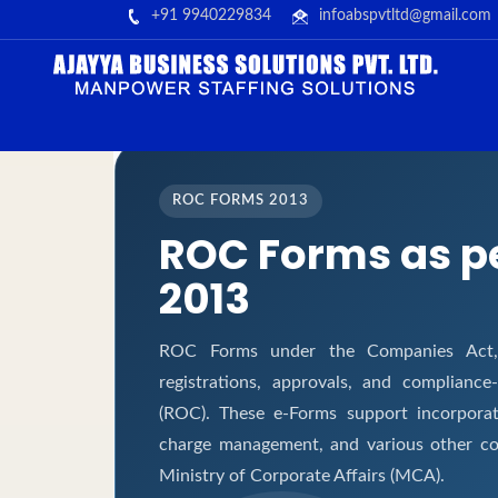
+91 9940229834
infoabspvtltd@gmail.com
ROC FORMS 2013
ROC Forms as p
2013
ROC Forms under the Companies Act, 2
registrations, approvals, and complianc
(ROC). These e-Forms support incorporati
charge management, and various other co
Ministry of Corporate Affairs (MCA).