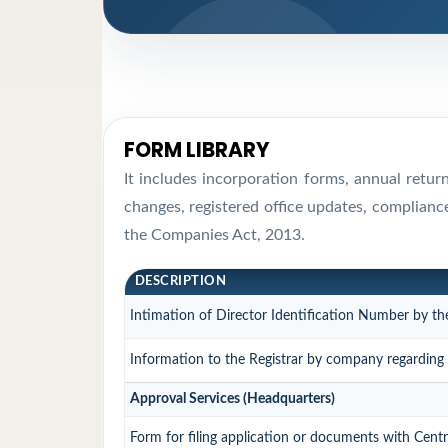
FORM LIBRARY
It includes incorporation forms, annual retu
changes, registered office updates, complianc
the Companies Act, 2013.
DESCRIPTION
Intimation of Director Identification Number by th
Information to the Registrar by company regarding t
Approval Services (Headquarters)
Form for filing application or documents with Cen