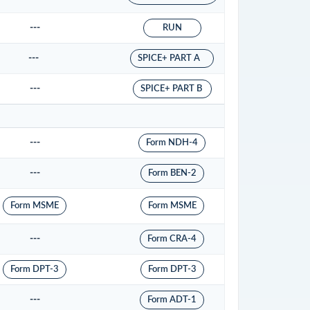
---
RUN
---
SPICE+ PART A
---
SPICE+ PART B
---
Form NDH-4
---
Form BEN-2
Form MSME
Form MSME
---
Form CRA-4
Form DPT-3
Form DPT-3
---
Form ADT-1