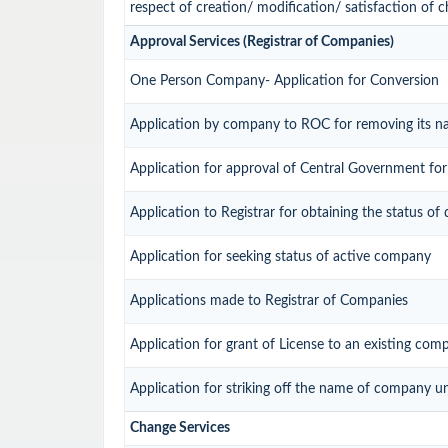
respect of creation/ modification/ satisfaction of c
Approval Services (Registrar of Companies)
One Person Company- Application for Conversion
Application by company to ROC for removing its n
Application for approval of Central Government fo
Application to Registrar for obtaining the status 
Application for seeking status of active company
Applications made to Registrar of Companies
Application for grant of License to an existing com
Application for striking off the name of company u
Change Services