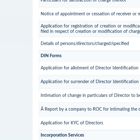
Particulars for satisfaction of charge thereof
Notice of appointment or cessation of receiver or
Application for registration of creation or modifica
filed in respect of creation or modification of char
Details of persons/directors/charged/specified
DIN Forms
Application for allotment of Director Identificatio
Application for surrender of Director Identificati
Intimation of change in particulars of Director to 
Â Report by a company to ROC for intimating the dis
Application for KYC of Directors
Incorporation Services