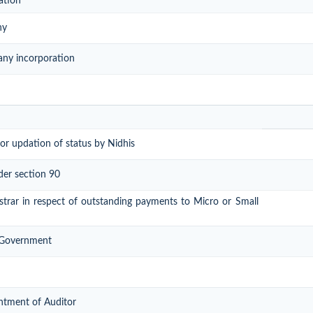
ation
ny
any incorporation
or updation of status by Nidhis
der section 90
gistrar in respect of outstanding payments to Micro or Small
l Government
ntment of Auditor