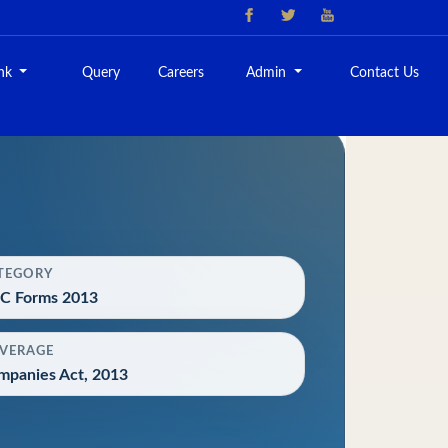
ank
Query
Careers
Admin
Contact Us
TEGORY
C Forms 2013
VERAGE
mpanies Act, 2013