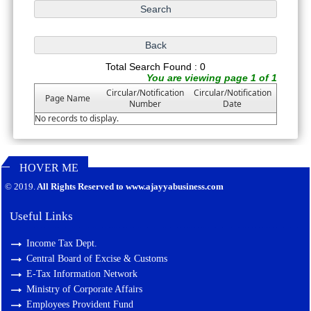
Total Search Found : 0
You are viewing page 1 of 1
Circular/Notification
Circular/Notification
Page Name
Number
Date
No records to display.
HOVER ME
127205
Times Visited
© 2019.
All Rights Reserved to www.ajayyabusiness.com
Useful Links
Income Tax Dept.
Central Board of Excise & Customs
E-Tax Information Network
Ministry of Corporate Affairs
Employees Provident Fund