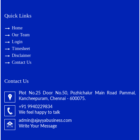
Quick Links
Home
Our Team
Login
Timesheet
Disclaimer
Contact Us
Contact Us
Plot No.25 Door No.50, Pozhichalur Main Road Pammal,
Kancheepuram, Chennai - 600075.
+91 9940229834
We feel happy to talk
admin@ajayyabusiness.com
Write Your Message