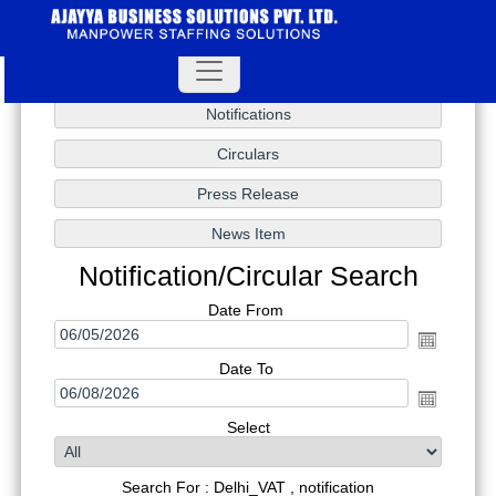
Notification/Circular Search
Date From
Date To
Select
Search For : Delhi_VAT , notification