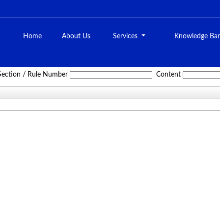
Home
About Us
Services
Knowledge Ba
Service_Tax_Act
Section / Rule Number
Content