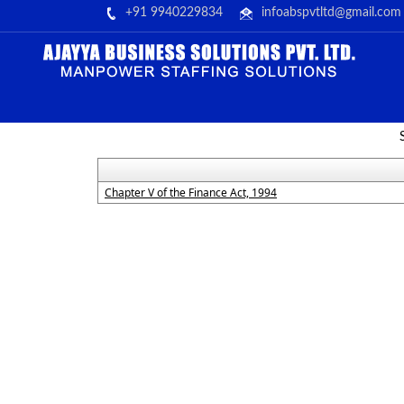
+91 9940229834
infoabspvtltd@gmail.com
Chapter V of the Finance Act, 1994