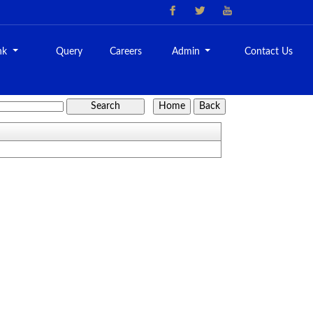
nk
Query
Careers
Admin
Contact Us