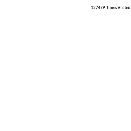
127479
Times Visited