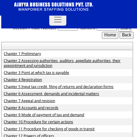
Rajasthan_Value_Added_Tax_Rules,_2006
Section / Rule Number
Content
Chapter 1 Preliminary
Chapter 2 Assessing authorities, auditors, appellate authorities, their
appointment and jurisdiction
Chapter 3 Point at which tax is payable
Chapter 4 Registration
Chapter 5 Input tax credit, filing of returns and declaration forms
Chapter 6 Assessment, demands and incidental matters
Chapter 7 Appeal and revision
Chapter 8 Accounts and records
Chapter 9 Mode of payment of tax and demand
Chapter 10 Procedure for certain actions
Chapter 11 Procedure for checking of goods in transit
Chapter 12 Powers of officers