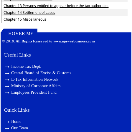
Chapter 13 Persons entitled to appear before the tax authorities
Chapter 14 Settlement of cases
Chapter 15 Miscellaneous
HOVER ME
127702
Times Visited
© 2019.
All Rights Reserved to www.ajayyabusiness.com
Useful Links
Income Tax Dept.
Central Board of Excise & Customs
E-Tax Information Network
Ministry of Corporate Affairs
Employees Provident Fund
Quick Links
Home
Our Team