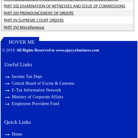
PART XIII EXAMINATION OF WITNESSES AND ISSUE OF COMMISSIONS
PART XIV PRONOUNCEMENT OF ORDERS
PART XV SUPREME COURT ORDERS
PART XVI Miscellaneous
HOVER ME
127388
Times Visited
© 2019.
All Rights Reserved to www.ajayyabusiness.com
Useful Links
Income Tax Dept.
Central Board of Excise & Customs
E-Tax Information Network
Ministry of Corporate Affairs
Employees Provident Fund
Quick Links
Home