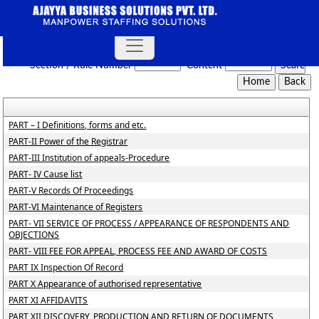
NCLT_And_NCLAT_Rules
Section / Rule Number
Content
PART – I Definitions, forms and etc.
PART-II Power of the Registrar
PART-III Institution of appeals-Procedure
PART- IV Cause list
PART-V Records Of Proceedings
PART-VI Maintenance of Registers
PART- VII SERVICE OF PROCESS / APPEARANCE OF RESPONDENTS AND
OBJECTIONS
PART- VIII FEE FOR APPEAL, PROCESS FEE AND AWARD OF COSTS
PART IX Inspection Of Record
PART X Appearance of authorised representative
PART XI AFFIDAVITS
PART XII DISCOVERY, PRODUCTION AND RETURN OF DOCUMENTS