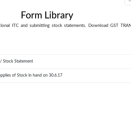
Form Library
sitional ITC and submitting stock statements. Download GST T
C / Stock Statement
pplies of Stock in hand on 30.6.17