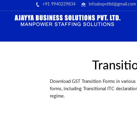
+91 9940229834
infoabspvtltd@gmail.com
Transiti
Download GST Transition Forms in various 
forms, including Transitional ITC declarati
regime.