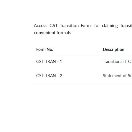
Access GST Transition Forms for claiming Tran
convenient formats.
Form No.
Description
GST TRAN - 1
Transitional IT
GST TRAN - 2
Statement of Su