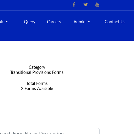
nk
Query
Careers
Admin
Contact Us
Category
Transitional Provisions Forms
Total Forms
2 Forms Available