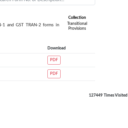
Collection
Transitional
RAN-1 and GST TRAN-2 forms in
Provisions
Download
PDF
PDF
127449
Times Visited