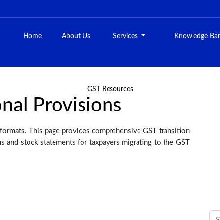
Home
About Us
Services
Knowledge Ba
GST Resources
onal Provisions
formats. This page provides comprehensive GST transition
ons and stock statements for taxpayers migrating to the GST