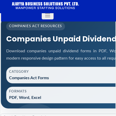
COMPANIES ACT RESOURCES
Companies Unpaid Dividen
Download companies unpaid dividend forms in PDF, Wor
modern responsive design pattern for easy access to all requ
CATEGORY
Companies Act Forms
FORMATS
PDF, Word, Excel