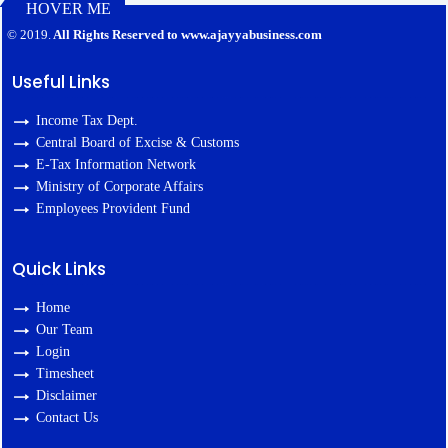
HOVER ME
127422
Times Visited
© 2019.
All Rights Reserved to www.ajayyabusiness.com
Useful Links
Income Tax Dept.
Central Board of Excise & Customs
E-Tax Information Network
Ministry of Corporate Affairs
Employees Provident Fund
Quick Links
Home
Our Team
Login
Timesheet
Disclaimer
Contact Us