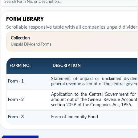
FORM LIBRARY
Scrollable responsive table with all companies unpaid divide
Collection
Unpaid Dividend Forms
FORM NO.
DESCRIPTION
Statement of unpaid or unclaimed dividend
Form - 1
general revenue account of the central gove
Application to the Central Government for
Form - 2
amount out of the General Revenue Account 
section 205B of the Companies Act, 1956.
Form - 3
Form of Indemnity Bond