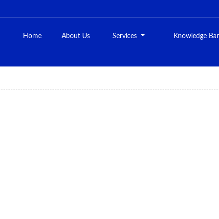
Home
About Us
Services
Knowledge Ba