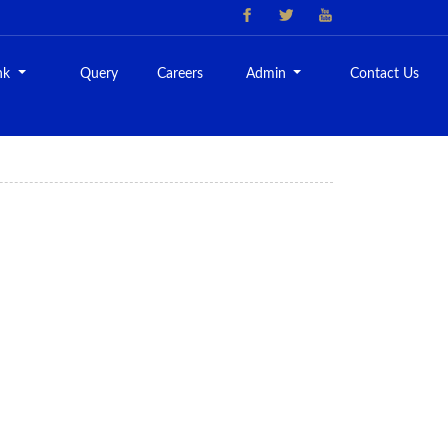
nk
Query
Careers
Admin
Contact Us