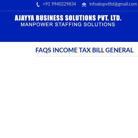
+91 9940229834
infoabspvtltd@gmail.com
FAQS INCOME TAX BILL GENERAL