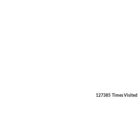
127385
Times Visited