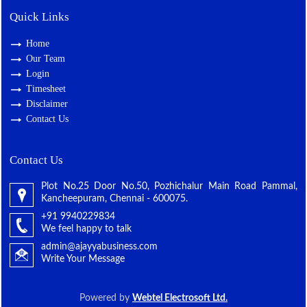
Quick Links
Home
Our Team
Login
Timesheet
Disclaimer
Contact Us
Contact Us
Plot No.25 Door No.50, Pozhichalur Main Road Pammal,
Kancheepuram, Chennai - 600075.
+91 9940229834
We feel happy to talk
admin@ajayyabusiness.com
Write Your Message
Powered by
Webtel Electrosoft Ltd.