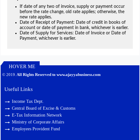
If date of any two of invoice, supply or payment occur
before the rate change, old rate applies; otherwise, the
new rate applies.
Date of Receipt of Payment: Date of credit in books of
account or date of payment in bank, whichever is earlier.
Date of Supply for Services: Date of Invoice or Date of
Payment, whichever is earlier.
HOVER ME
127388
Times Visited
© 2019.
All Rights Reserved to www.ajayyabusiness.com
Useful Links
Income Tax Dept.
Central Board of Excise & Customs
E-Tax Information Network
Ministry of Corporate Affairs
Employees Provident Fund