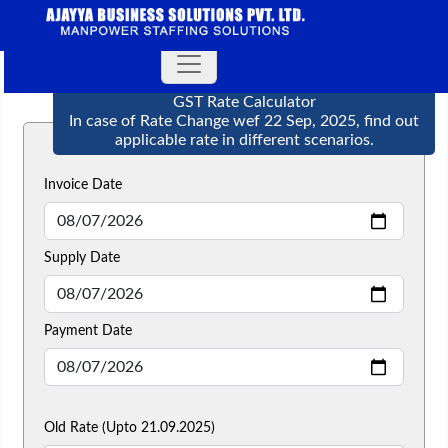
GST Rate Calculator
In case of Rate Change wef 22 Sep, 2025, find out
applicable rate in different scenarios.
Invoice Date
Supply Date
Payment Date
Old Rate (Upto 21.09.2025)