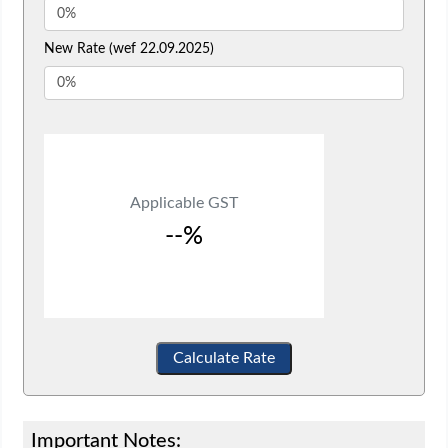
New Rate (wef 22.09.2025)
Applicable GST
--%
Calculate Rate
Important Notes: