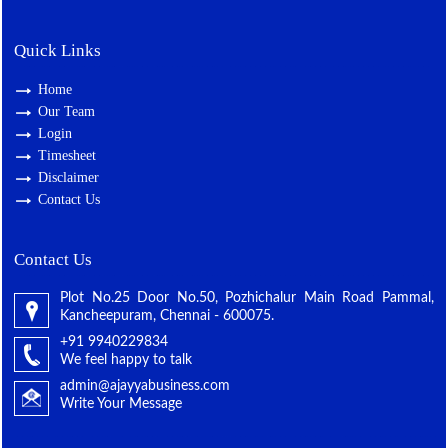
Quick Links
Home
Our Team
Login
Timesheet
Disclaimer
Contact Us
Contact Us
Plot No.25 Door No.50, Pozhichalur Main Road Pammal,
Kancheepuram, Chennai - 600075.
+91 9940229834
We feel happy to talk
admin@ajayyabusiness.com
Write Your Message