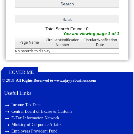
Total Search Found : 0
You are viewing page 1 of 1
Circular/Notification
Circular/Notification
Page Name
Number
Date
No records to display.
HOVER ME
127499
Times Visited
© 2019.
All Rights Reserved to www.ajayyabusiness.com
Useful Links
Income Tax Dept.
Central Board of Excise & Customs
E-Tax Information Network
Ministry of Corporate Affairs
Employees Provident Fund