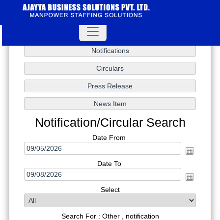
Notification/Circular Search
Date From
Date To
Select
Search For : Other , notification